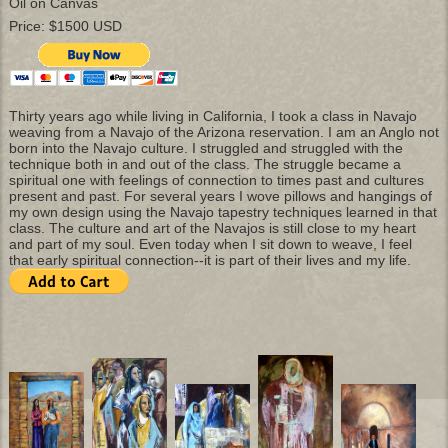
Oil on Canvas
Price: $1500 USD
Thirty years ago while living in California, I took a class in Navajo
weaving from a Navajo of the Arizona reservation. I am an Anglo not
born into the Navajo culture. I struggled and struggled with the
technique both in and out of the class. The struggle became a
spiritual one with feelings of connection to times past and cultures
present and past. For several years I wove pillows and hangings of
my own design using the Navajo tapestry techniques learned in that
class. The culture and art of the Navajos is still close to my heart
and part of my soul. Even today when I sit down to weave, I feel
that early spiritual connection--it is part of their lives and my life.