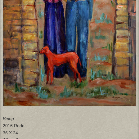
Being
2016 Redo
36 X 24