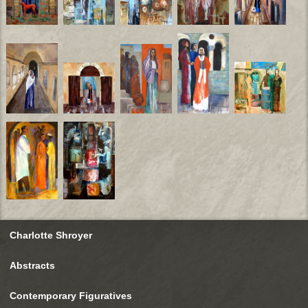
Charlotte Shroyer
Abstracts
Contemporary Figuratives