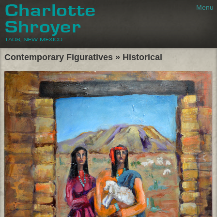
Menu
Charlotte Shroyer
Taos, New Mexic
Contemporary Figuratives » Historical